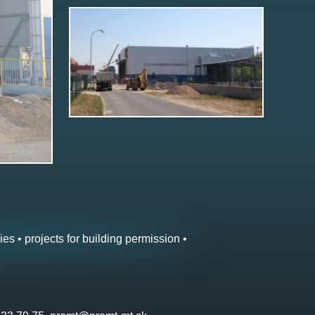
ies • projects for building permission •