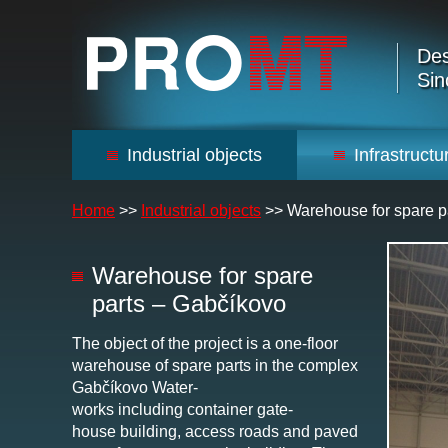
Des
Sin
Industrial objects
Infrastructu
Home
>>
Industrial objects
>>
Warehouse for spare p
Warehouse for spare
parts – Gabčíkovo
The object of the project is a one-floor
warehouse of spare parts in the complex
Gabčíkovo Water-
works including container gate-
house building, access roads and paved