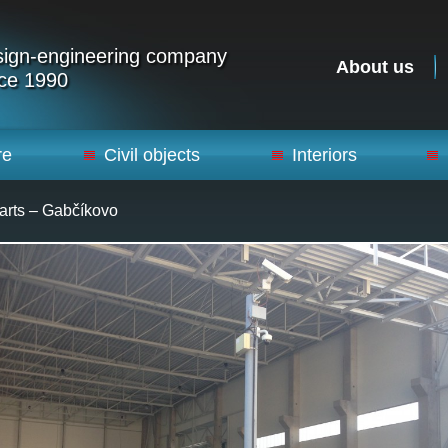
ign-engineering company
About us
ce 1990
re
Civil objects
Interiors
arts – Gabčíkovo