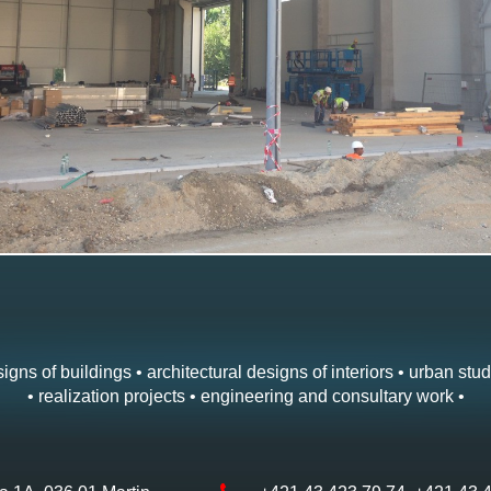
igns of buildings • architectural designs of interiors • urban stud
• realization projects • engineering and consultary work •