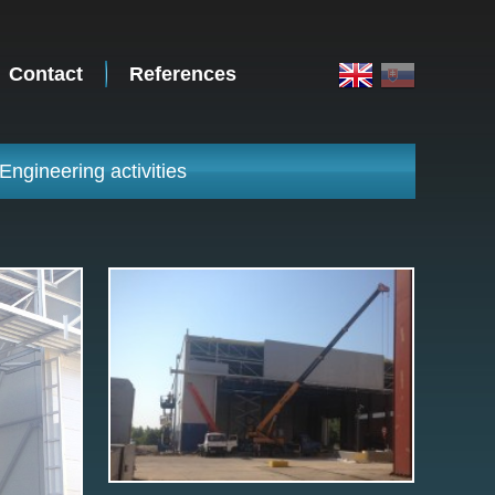
Contact
References
Engineering activities