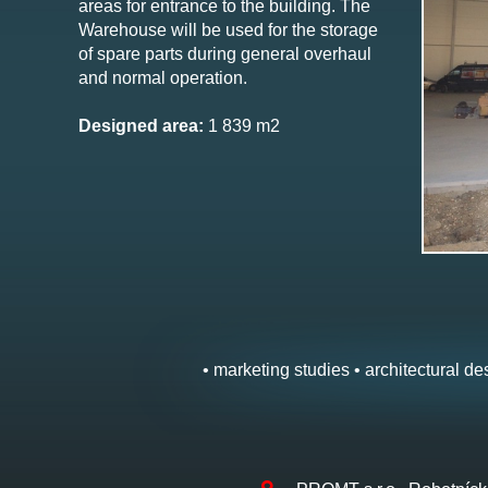
areas for entrance to the building. The
Warehouse will be used for the storage
of spare parts during general overhaul
and normal operation.
Designed area:
1 839 m2
• marketing studies • architectural des