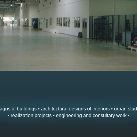
igns of buildings • architectural designs of interiors • urban stud
• realization projects • engineering and consultary work •