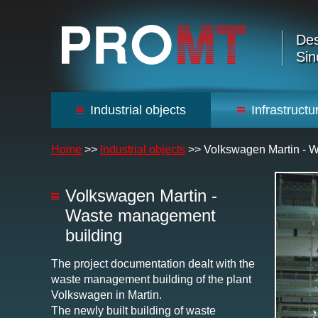
Des
Sin
Industrial objects
Infrastructu
Home
>>
Industrial objects
>>
Volkswagen Martin - 
Volkswagen Martin -
Waste management
building
The project documentation dealt with the
waste management building of the plant
Volkswagen in Martin.
The newly built building of waste