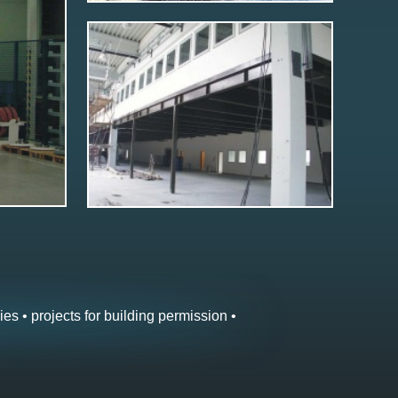
ies • projects for building permission •