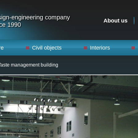
ign-engineering company
About us
ce 1990
re
Civil objects
Interiors
Waste management building