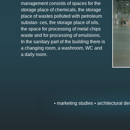
management consists of spaces for the
storage place of chemicals, the storage
place of wastes polluted with petroleum
substan- ces, the storage place of oils,
the space for processing of metal chips
waste and for processing of emulsions.
In the sanitary part of the building there is
a changing room, a washroom, WC and
a daily room.
• marketing studies • architectural des