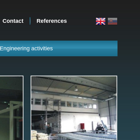
Contact
References
Engineering activities