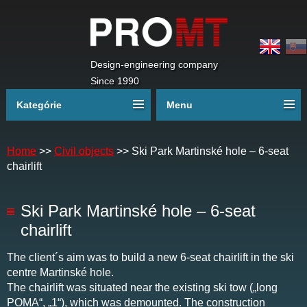
Design-engineering company
Since 1990
Kategórie
Menu
Home
>>
Civil objects
>>
Ski Park Martinské hole – 6-seat
chairlift
Ski Park Martinské hole – 6-seat
chairlift
The client´s aim was to build a new 6-seat chairlift in the ski
centre Martinské hole.
The chairlift was situated near the existing ski tow („long
POMA“, „1“), which was demounted. The construction