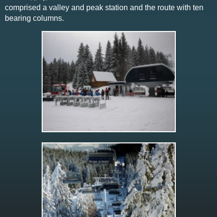
comprised a valley and peak station and the route with ten
bearing columns.