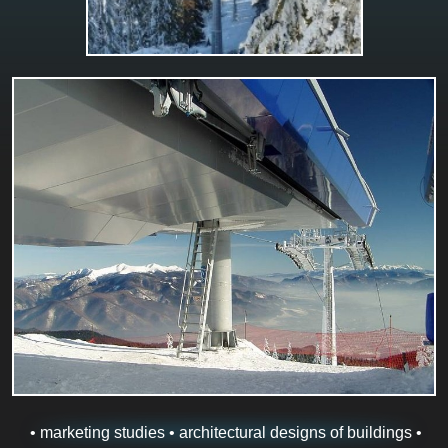
• marketing studies • architectural designs of buildings •