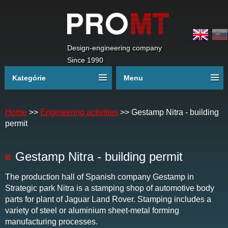
Design-engineering company
Since 1990
Kategórie
Menu
Home
>>
Engineering activities
>>
Gestamp Nitra - building
permit
Gestamp Nitra - building permit
The production hall of Spanish company Gestamp in
Strategic park Nitra is a stamping shop of automotive body
parts for plant of Jaguar Land Rover. Stamping includes a
variety of steel or aluminium sheet-metal forming
manufacturing processes.