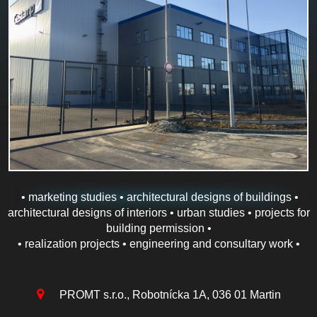
• marketing studies • architectural designs of buildings •
architectural designs of interiors • urban studies • projects for
building permission •
• realization projects • engineering and consultary work •
PROMT s.r.o., Robotnícka 1A, 036 01 Martin